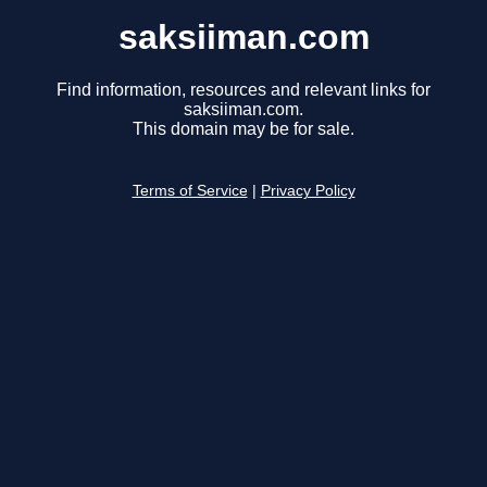
saksiiman.com
Find information, resources and relevant links for
saksiiman.com.
This domain may be for sale.
Terms of Service
|
Privacy Policy